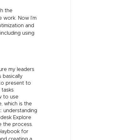
h the 
 work. Now I’m 
ptimization and 
ncluding using 
ure my leaders 
basically 
to present to 
 tasks 
w to use 
 which is the 
c: understanding 
desk Explore 
e the process.
playbook for 
nd creating a 