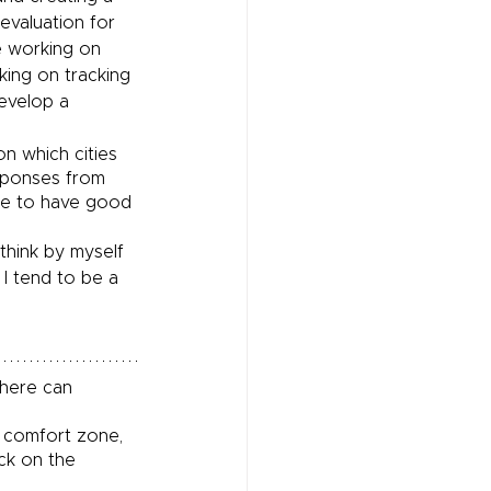
valuation for 
 working on 
king on tracking 
evelop a 
n which cities 
esponses from 
me to have good 
think by myself 
 I tend to be a 
where can 
r comfort zone, 
ck on the 