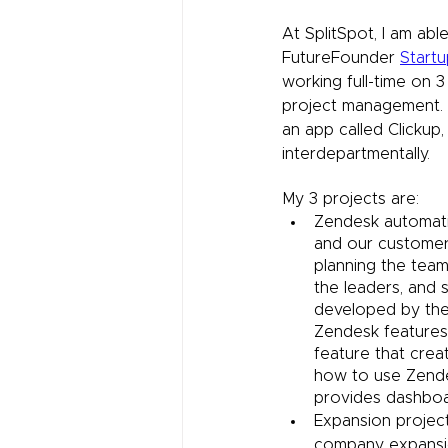
At SplitSpot, I am ab
FutureFounder 
Start
working full-time on 3
project management. I
an app called Clickup
interdepartmentally. 
My 3 projects are:
Zendesk automati
and our customer
planning the team
the leaders, and 
developed by the 
Zendesk features 
feature that creat
how to use Zende
provides dashboa
Expansion project
company expansion