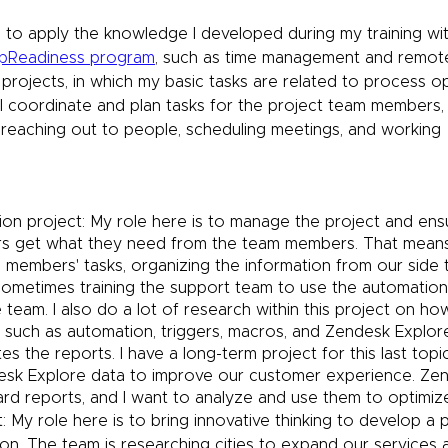
le to apply the knowledge I developed during my training wit
upReadiness program
, such as time management and remote
 projects, in which my basic tasks are related to process o
 coordinate and plan tasks for the project team members, i
, reaching out to people, scheduling meetings, and working 
on project: My role here is to manage the project and ens
s get what they need from the team members. That means 
 members' tasks, organizing the information from our side 
sometimes training the support team to use the automation
team. I also do a lot of research within this project on ho
such as automation, triggers, macros, and Zendesk Explore,
es the reports. I have a long-term project for this last topi
sk Explore data to improve our customer experience. Zen
rd reports, and I want to analyze and use them to optimiz
: My role here is to bring innovative thinking to develop a 
. The team is researching cities to expand our services a