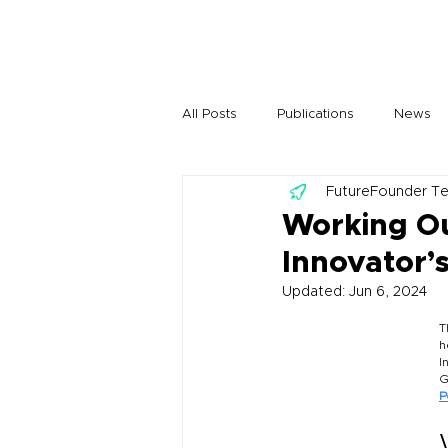
All Posts
Publications
News
FutureFounder T
Working Ou
Innovator’s
Updated:
Jun 6, 2024
T
h
I
G
P