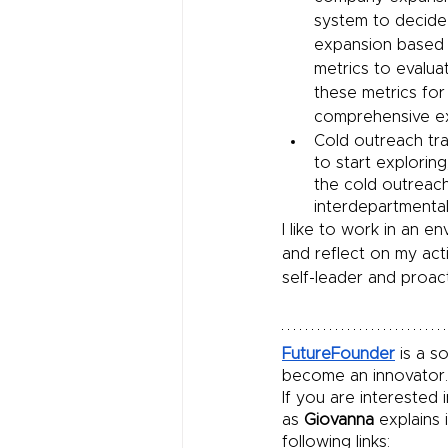
system to decide
expansion based 
metrics to evalua
these metrics for
comprehensive e
Cold outreach tra
to start explorin
the cold outreac
interdepartmental
I like to work in an e
and reflect on my acti
self-leader and proac
FutureFounder
 is a 
become an innovator.
If you are interested
as 
Giovanna
 explains
following links: