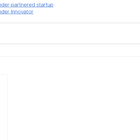
der-partnered startup
der Innovator