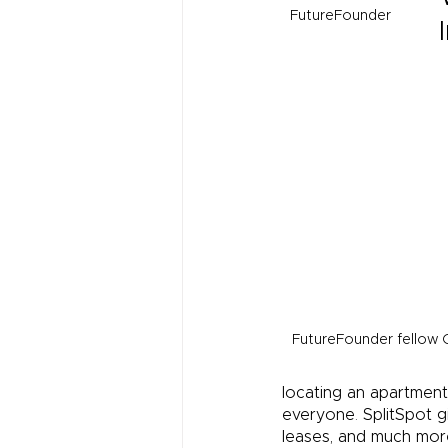
FutureFounder
FutureFounder fellow 
locating an apartment
everyone
.
 SplitSpot 
leases, and much mor