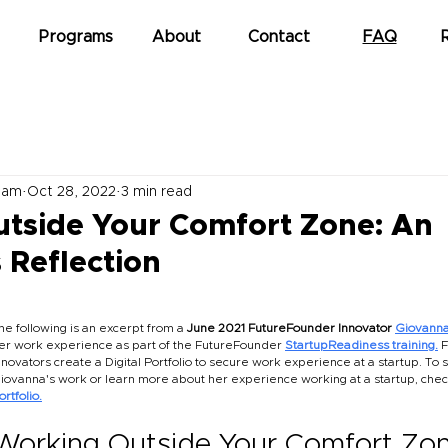
Programs
About
Contact
FAQ
eam
Oct 28, 2022
3 min read
tside Your Comfort Zone: An
 Reflection
he following is an excerpt from a 
June 2021 FutureFounder Innovator
Giovanna
er work experience as part of the FutureFounder
StartupReadiness training.
F
nnovators create a Digital Portfolio to secure work experience at a startup. To 
iovanna's work or learn more about her experience working at a startup, chec
ortfolio.
Working Outside Your Comfort Zon