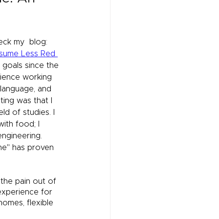
ck my  blog: 
nsume Less Red 
goals since the 
rience working 
 language, and 
ting was that I 
ld of studies. I 
ith food; I 
engineering. 
ne" has proven 
 the pain out of 
experience for 
omes, flexible 