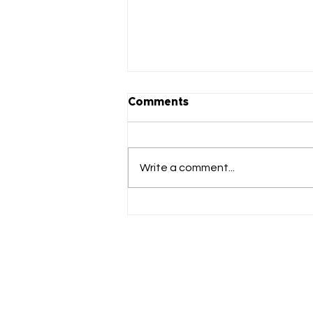
Comments
Write a comment...
FutureFounder's SHE-O
Bootcamp Launches,
Attracting Global Talent