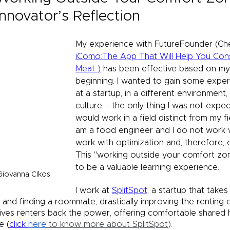
Innovator’s Reflection
My experience with FutureFounder (Che
iComo:The App That Will Help You Co
Meat )
 has been effective based on my 
beginning. I wanted to gain some expe
at a startup, in a different environment,
culture – the only thing I was not expec
would work in a field distinct from my fie
am a food engineer and I do not work w
work with optimization and, therefore, 
This "working outside your comfort zo
to be a valuable learning experience.
Giovanna CIkos
I work at 
SplitSpot
, a startup that takes
 and finding a roommate, drastically improving the renting 
gives renters back the power, offering comfortable shared h
e (
click 
here
 to know more about SplitSpot
).