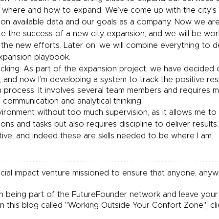
 where and how to expand. We’ve come up with the city's e
on available data and our goals as a company. Now we are
te the success of a new city expansion, and we will be wor
 the new efforts. Later on, we will combine everything to d
xpansion playbook.
cking: As part of the expansion project, we have decided o
g, and now I’m developing a system to track the positive r
h process. It involves several team members and requires 
 communication and analytical thinking. 
nvironment without too much supervision, as it allows me to 
ons and tasks but also requires discipline to deliver results.
tive, and indeed these are skills needed to be where I am.
social impact venture missioned to ensure that anyone, any
 
 in being part of the FutureFounder network and leave you
 in this blog called "Working Outside Your Confort Zone", cli