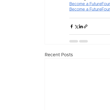
Become a FutureFoun
Become a FutureFoun
Recent Posts