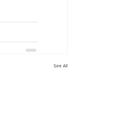
See All