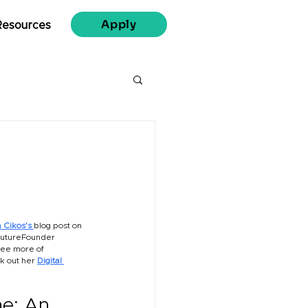
Apply
Resources
 Cikos's 
blog post on 
utureFounder 
see more of 
k out her
Digital 
e: An 