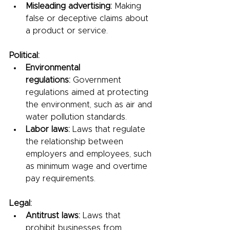
Misleading advertising:
 Making 
false or deceptive claims about 
a product or service.
Political:
Environmental 
regulations:
 Government 
regulations aimed at protecting 
the environment, such as air and 
water pollution standards.
Labor laws:
 Laws that regulate 
the relationship between 
employers and employees, such 
as minimum wage and overtime 
pay requirements.
Legal:
Antitrust laws:
 Laws that 
prohibit businesses from 