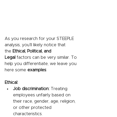
As you research for your STEEPLE 
analysis, you'll likely notice that 
the 
Ethical, Political, and 
Legal
 factors can be very similar. To 
help you differentiate, we leave you 
here some 
examples
:
Ethical:
Job discrimination:
 Treating 
employees unfairly based on 
their race, gender, age, religion, 
or other protected 
characteristics.