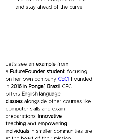
and stay ahead of the curve. 
Let's see an 
example 
from 
a 
FutureFounder student
, focusing 
on her own company, 
CECI
. Founded 
in 
2016
 in 
Pongaí, Brazil
, CECI 
offers 
English language 
classes
 alongside other courses like 
computer skills and exam 
preparations. 
Innovative 
teaching
 and 
empowering 
individuals
 in smaller communities are 
at the heart of their mission. 