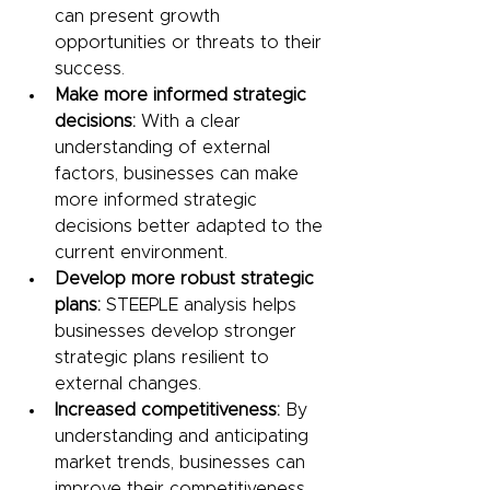
can present growth 
opportunities or threats to their 
success.
Make more informed strategic 
decisions:
 With a clear 
understanding of external 
factors, businesses can make 
more informed strategic 
decisions better adapted to the 
current environment.
Develop more robust strategic 
plans:
 STEEPLE analysis helps 
businesses develop stronger 
strategic plans resilient to 
external changes.
Increased competitiveness:
 By 
understanding and anticipating 
market trends, businesses can 
improve their competitiveness 