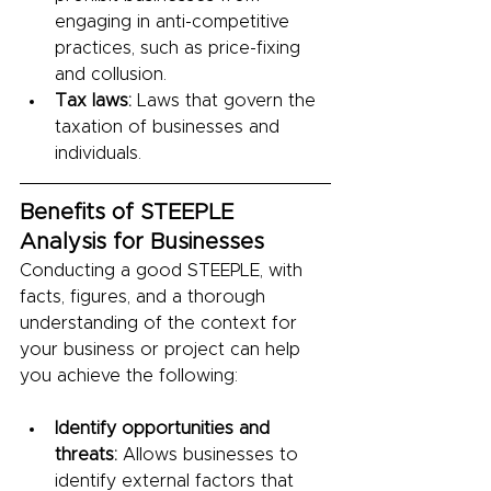
engaging in anti-competitive 
practices, such as price-fixing 
and collusion.
Tax laws:
 Laws that govern the 
taxation of businesses and 
individuals.
Benefits of STEEPLE 
Analysis for Businesses
Conducting a good STEEPLE, with 
facts, figures, and a thorough 
understanding of the context for 
your business or project can help 
you achieve the following:
Identify opportunities and 
threats:
 Allows businesses to 
identify external factors that 