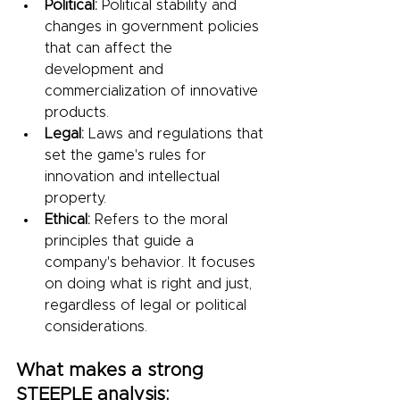
Political:
 Political stability and 
changes in government policies 
that can affect the 
development and 
commercialization of innovative 
products.
Legal:
 Laws and regulations that 
set the game's rules for 
innovation and intellectual 
property.
Ethical:
 Refers to the moral 
principles that guide a 
company's behavior. It focuses 
on doing what is right and just, 
regardless of legal or political 
considerations.
What makes a strong 
STEEPLE analysis: