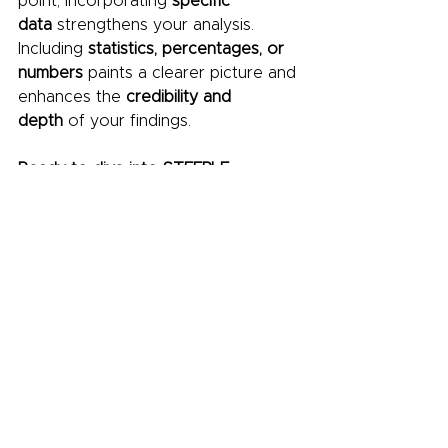
point, incorporating 
specific 
data
 strengthens your analysis. 
Including 
statistics, percentages, or 
numbers
 paints a clearer picture and 
enhances the 
credibility and 
depth
 of your findings.
Ready to dive into STEEPLE 
analysis? 
Download
 this free 
template from 
FutureFounder
 and 
gain valuable insights for your 
business.
Conclusion:
STEEPLE analysis is a powerful tool 
that can help businesses navigate 
the complex and ever-changing 
market environment. By 
understanding the external factors 