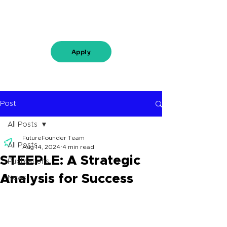
Apply
Post
All Posts
FutureFounder Team
All Posts
Aug 14, 2024
4 min read
STEEPLE: A Strategic
Publications
Analysis for Success
News