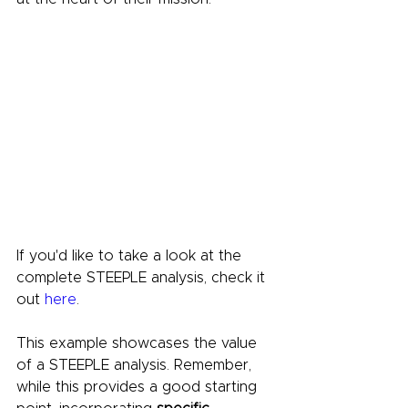
If you'd like to take a look at the 
complete STEEPLE analysis, check it 
out 
here
.
This example showcases the value 
of a STEEPLE analysis. Remember, 
while this provides a good starting 