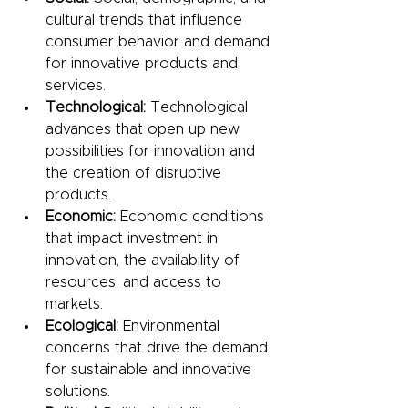
cultural trends that influence 
consumer behavior and demand 
for innovative products and 
services.
Technological:
 Technological 
advances that open up new 
possibilities for innovation and 
the creation of disruptive 
products.
Economic:
 Economic conditions 
that impact investment in 
innovation, the availability of 
resources, and access to 
markets.
Ecological:
 Environmental 
concerns that drive the demand 
for sustainable and innovative 
solutions.