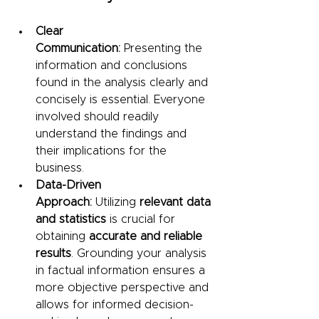
Clear 
Communication:
 Presenting the 
information and conclusions 
found in the analysis clearly and 
concisely is essential. Everyone 
involved should readily 
understand the findings and 
their implications for the 
business.
Data-Driven 
Approach:
 Utilizing 
relevant data 
and statistics
 is crucial for 
obtaining 
accurate and reliable 
results
. Grounding your analysis 
in factual information ensures a 
more objective perspective and 
allows for informed decision-