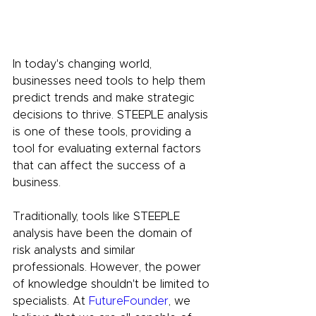
In today's changing world, 
businesses need tools to help them 
predict trends and make strategic 
decisions to thrive. STEEPLE analysis 
is one of these tools, providing a 
tool for evaluating external factors 
that can affect the success of a 
business.
Traditionally, tools like STEEPLE 
analysis have been the domain of 
risk analysts and similar 
professionals. However, the power 
of knowledge shouldn't be limited to 
specialists. At 
FutureFounder
, we 