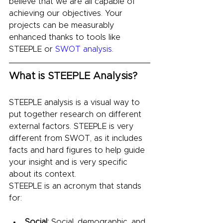
believe that we are all capable of 
achieving our objectives. Your 
projects can be measurably 
enhanced thanks to tools like 
STEEPLE or 
SWOT analysis
.
What is STEEPLE Analysis?
STEEPLE analysis is a visual way to 
put together research on different 
external factors. STEEPLE is very 
different from SWOT, as it includes 
facts and hard figures to help guide 
your insight and is very specific 
about its context.
STEEPLE is an acronym that stands 
for:
Social:
 Social, demographic, and 