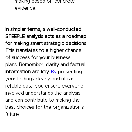
making based on concrete 
evidence.
In simpler terms, a well-conducted 
STEEPLE analysis acts as a roadmap 
for making smart strategic decisions. 
This translates to a higher chance 
of success for your business 
plans.
Remember, clarity and factual 
information are 
key. 
By
 presenting 
your findings clearly and utilizing 
reliable data, you ensure everyone 
involved understands the analysis 
and can contribute to making the 
best choices for the organization's 
future.