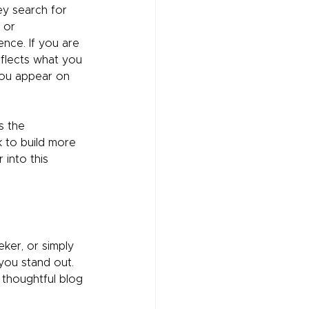
y search for 
 or 
ence. If you are 
eflects what you 
you appear on 
s the 
k to build more 
into this 
ker, or simply 
you stand out. 
 thoughtful blog 