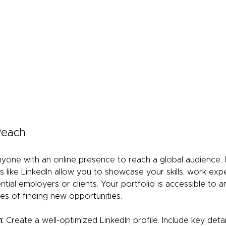
 Reach
nyone with an online presence to reach a global audience. I
s like LinkedIn allow you to showcase your skills, work exp
tial employers or clients. Your portfolio is accessible to 
es of finding new opportunities.
:
 Create a well-optimized LinkedIn profile. Include key deta