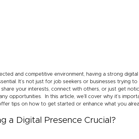
nected and competitive environment, having a strong digital
sential. It’s not just for job seekers or businesses trying to
hare your interests, connect with others, or just get notic
y opportunities.  In this article, we’ll cover why it’s import
offer tips on how to get started or enhance what you alre
g a Digital Presence Crucial?