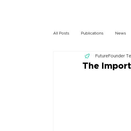
All Posts
Publications
News
FutureFounder T
The Import