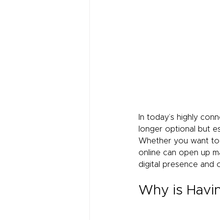
In today’s highly con
longer optional but es
Whether you want to s
online can open up man
digital presence and 
Why is Havin