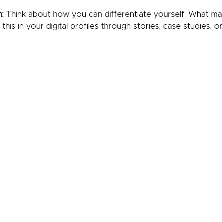
:
 Think about how you can differentiate yourself. What m
is in your digital profiles through stories, case studies, o