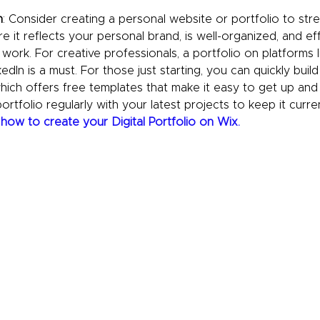
n
: Consider creating a personal website or portfolio to str
re it reflects your personal brand, is well-organized, and eff
ork. For creative professionals, a portfolio on platforms l
dIn is a must. For those just starting, you can quickly build
which offers free templates that make it easy to get up and
rtfolio regularly with your latest projects to keep it curre
 
how to create your Digital Portfolio on Wix.