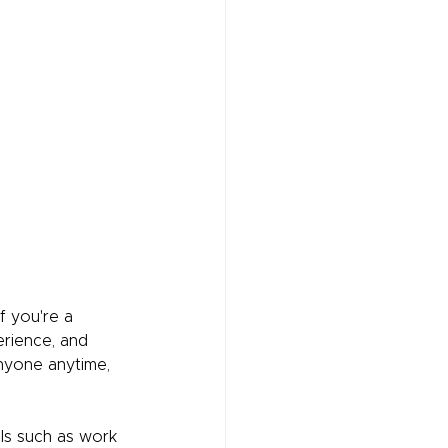
f you're a 
erience, and 
anyone anytime, 
ils such as work 