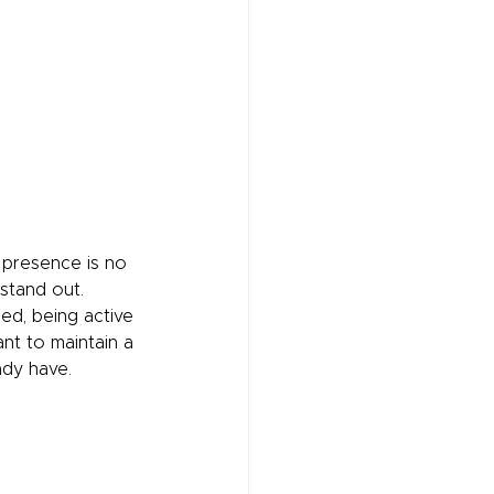
 presence is no 
 stand out. 
ed, being active 
ant to maintain a 
ady have.