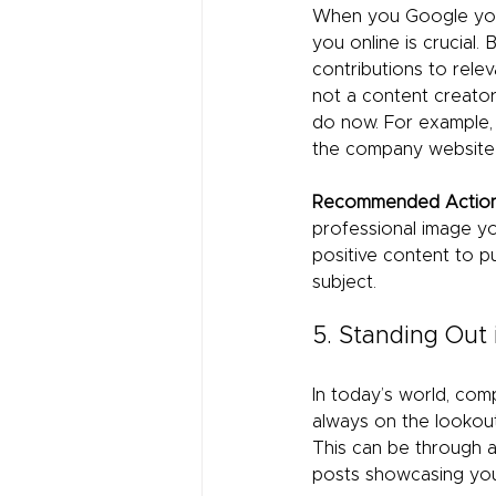
When you Google you
you online is crucial. 
contributions to relev
not a content creator
do now. For example,
the company website 
Recommended Action
professional image yo
positive content to 
subject.
5. Standing Out
In today’s world, comp
always on the lookout
This can be through a 
posts showcasing you