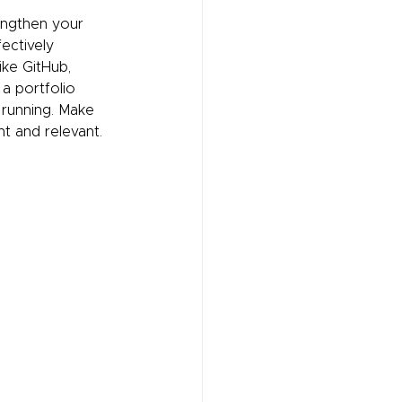
engthen your 
ectively 
ike GitHub, 
 a portfolio 
 running. Make 
nt and relevant. 