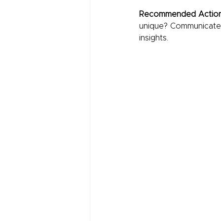
Recommended Action
unique? Communicate th
insights.