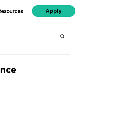
Apply
Resources
ence