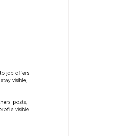
to job offers, 
tay visible, 
hers' posts, 
ofile visible.