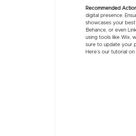
Recommended Actio
digital presence. Ensu
showcases your best w
Behance, or even Linke
using tools like Wix, 
sure to update your po
Here’s our tutorial on