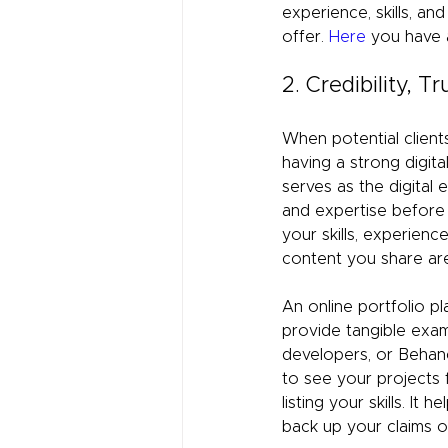
experience, skills, a
offer. 
Here
 you have 
2. Credibility, T
When potential client
having a strong digita
serves as the digital e
and expertise before 
your skills, experienc
content you share are
An online portfolio pl
provide tangible exam
developers, or Behanc
to see your projects f
listing your skills. I
back up your claims o