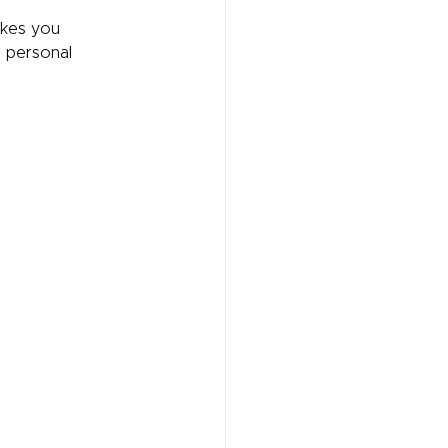
akes you 
r personal 