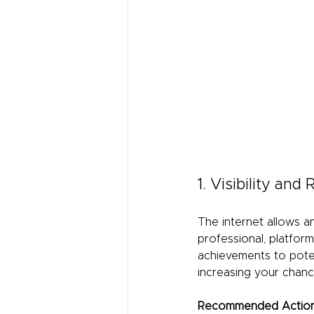
1. Visibility and
The internet allows a
professional, platform
achievements to poten
increasing your chanc
Recommended Action