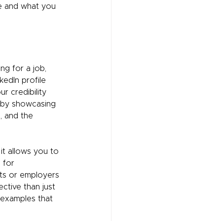
re and what you 
g for a job, 
kedIn profile 
r credibility 
 by showcasing 
, and the 
 it allows you to 
 for 
nts or employers 
ctive than just 
l examples that 