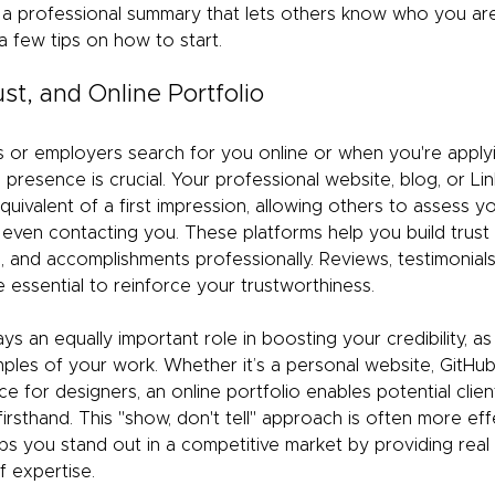
nd a professional summary that lets others know who you a
a few tips on how to start.
rust, and Online Portfolio
s or employers search for you online or when you're applyin
l presence is crucial. Your professional website, blog, or Lin
quivalent of a first impression, allowing others to assess you
even contacting you. These platforms help you build trust
e, and accomplishments professionally. Reviews, testimonials
 essential to reinforce your trustworthiness.
ays an equally important role in boosting your credibility, as
ples of your work. Whether it’s a personal website, GitHub
e for designers, an online portfolio enables potential clie
irsthand. This "show, don't tell" approach is often more effe
t helps you stand out in a competitive market by providing rea
f expertise.