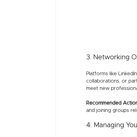
3. Networking O
Platforms like LinkedI
collaborations, or par
meet new professional
Recommended Action
and joining groups rel
4. Managing Your