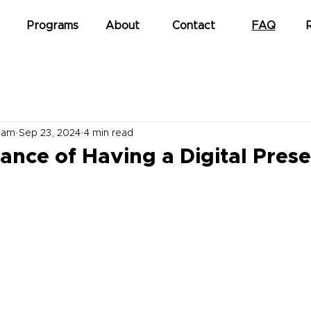
Programs
About
Contact
FAQ
eam
Sep 23, 2024
4 min read
ance of Having a Digital Pres