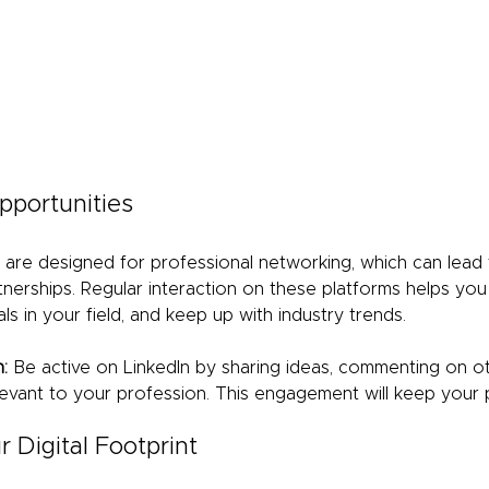
pportunities
n are designed for professional networking, which can lead 
tnerships. Regular interaction on these platforms helps you s
s in your field, and keep up with industry trends.
:
 Be active on LinkedIn by sharing ideas, commenting on ot
evant to your profession. This engagement will keep your pr
 Digital Footprint