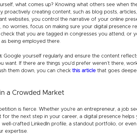
rself, what comes up? Knowing what others see when the
By proactively creating content, such as blog posts, articles,
ant websites, you control the narrative of your online pres
, no worries, focus on making sure your digital presence r
 check that you are tagged in congresses you attend, or 
as being employed there. 
:
 Google yourself regularly and ensure the content reflect
u want. If there are things you'd prefer weren’t there, wor
push them down, you can check 
this article
 that goes deeper 
 in a Crowded Market
etition is fierce. Whether you're an entrepreneur, a job see
 for the next step in your career, a digital presence helps 
well-crafted LinkedIn profile, a standout portfolio, or even
r expertise.