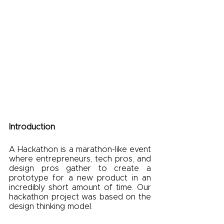
Introduction
A Hackathon is a marathon-like event 
where entrepreneurs, tech pros, and 
design pros gather to create a 
prototype for a new product in an 
incredibly short amount of time. Our 
hackathon project was based on the 
design thinking model.