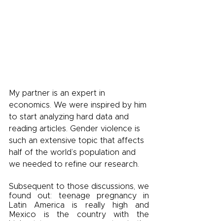
My partner is an expert in 
economics. We were inspired by him 
to start analyzing hard data and 
reading articles. Gender violence is 
such an extensive topic that affects 
half of the world’s population and 
we needed to refine our research. 
Subsequent to those discussions, we 
found out: teenage pregnancy in 
Latin America is really high and 
Mexico is the country with the 