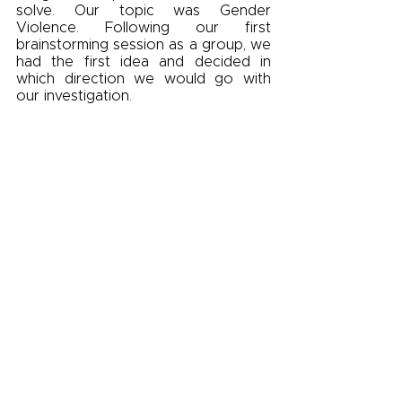
solve. Our topic was Gender 
Violence. Following our first 
brainstorming session as a group, we 
had the first idea and decided in 
which direction we would go with 
our investigation. 