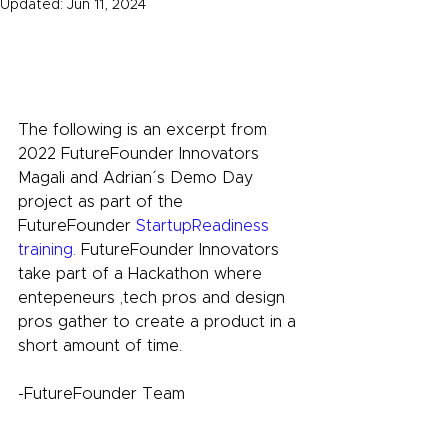
Updated:
Jun 11, 2024
The following is an excerpt from 
2022 FutureFounder Innovators
Magali and Adrian´s
Demo Day 
project as part of the 
FutureFounder
 StartupReadiness 
training.
 FutureFounder Innovators 
take part of a Hackathon where 
entepeneurs ,tech pros and design 
pros gather to create a product in a 
short amount of time.
-FutureFounder Team