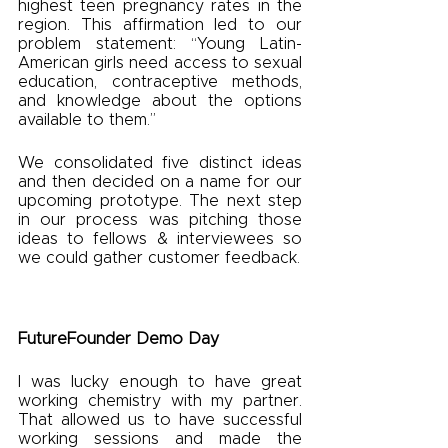
highest teen pregnancy rates in the 
region. This affirmation led to our 
problem statement: “Young Latin-
American girls need access to sexual 
education, contraceptive methods, 
and knowledge about the options 
available to them.”
We consolidated five distinct ideas 
and then decided on a name for our 
upcoming prototype. The next step 
in our process was pitching those 
ideas to fellows & interviewees so 
we could gather customer feedback. 
FutureFounder Demo Day
I was lucky enough to have great 
working chemistry with my partner. 
That allowed us to have successful 
working sessions and made the 