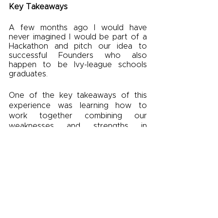
Key Takeaways
A few months ago I would have 
never imagined I would be part of a 
Hackathon and pitch our idea to 
successful Founders who also 
happen to be Ivy-league schools 
graduates.  
One of the key takeaways of this 
experience was learning how to 
work together combining our 
weaknesses and strengths in 
different areas to our advantage 
during the process. Doing lots of 
research and understanding our end-
user was essential to comprehend 
our problem and how we could 
tackle it and be protecting our future
A final piece of advice: when deep 