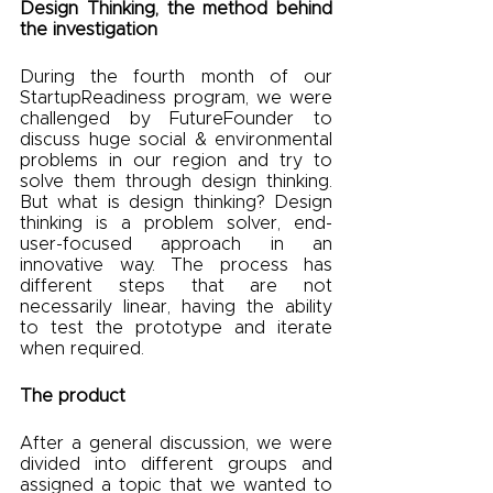
Design Thinking, the method behind 
the investigation
During the fourth month of our 
StartupReadiness program, we were 
challenged by FutureFounder to 
discuss huge social & environmental 
problems in our region and try to 
solve them through design thinking. 
But what is design thinking? Design 
thinking is a problem solver, end-
user-focused approach in an 
innovative way. The process has 
different steps that are not 
necessarily linear, having the ability 
to test the prototype and iterate 
when required.
The product
After a general discussion, we were 
divided into different groups and 
assigned a topic that we wanted to 