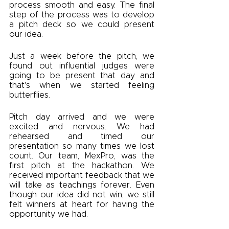
process smooth and easy. The final 
step of the process was to develop 
a pitch deck so we could present 
our idea. 
Just a week before the pitch, we 
found out influential judges were 
going to be present that day and 
that's when we started feeling 
butterflies. 
Pitch day arrived and we were 
excited and nervous. We had 
rehearsed and timed our 
presentation so many times we lost 
count. Our team, MexPro, was the 
first pitch at the hackathon. We 
received important feedback that we 
will take as teachings forever. Even 
though our idea did not win, we still 
felt winners at heart for having the 
opportunity we had. 