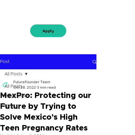
Apply
Post
All Posts
FutureFounder Team
All Posts
Oct 28, 2022
3 min read
MexPro: Protecting our
Publications
Future by Trying to
News
Solve Mexico’s High
Teen Pregnancy Rates