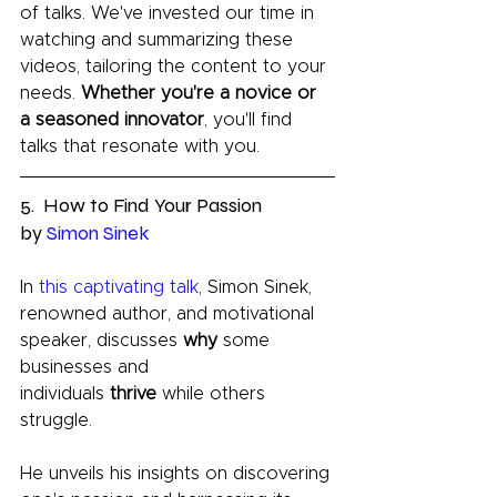
of talks. We've invested our time in 
watching and summarizing these 
videos, tailoring the content to your 
needs. 
Whether you're a novice or 
a seasoned innovator
, you'll find 
talks that resonate with you.
5.  How to Find Your Passion 
by 
Simon Sinek
In 
this captivating talk
, Simon Sinek, 
renowned author, and motivational 
speaker, discusses 
why 
some 
businesses and 
individuals 
thrive 
while others 
struggle. 
He unveils his insights on discovering 