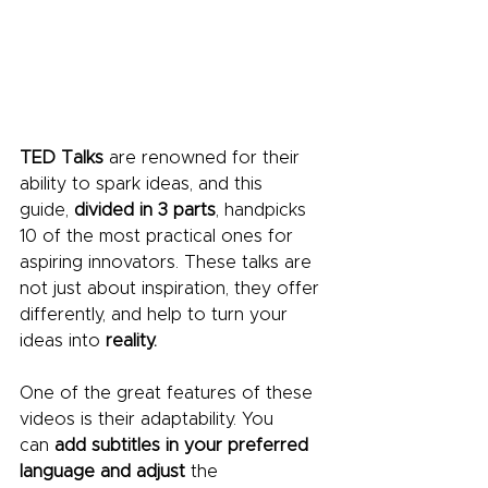
TED Talks
 are renowned for their 
ability to spark ideas, and this 
guide, 
divided in 3 parts
, handpicks 
10 of the most practical ones for 
aspiring innovators. These talks are 
not just about inspiration, they offer 
differently, and help to turn your 
ideas into
 reality.
One of the great features of these 
videos is their adaptability. You 
can
 add subtitles in your preferred 
language and
adjust 
the 