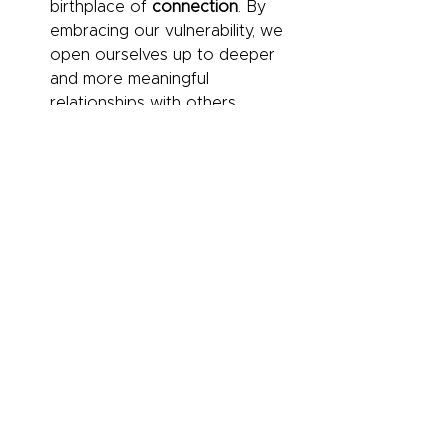
birthplace of 
connection
. By 
embracing our vulnerability, we 
open ourselves up to deeper 
and more meaningful 
relationships with others.
The Strength in 
Imperfection:
 Striving for 
perfection is an illusion that 
prevents us from connecting 
with others and reaching our full 
potential. Embracing our 
imperfections and allowing 
others to see us for who we 
truly are is the path to authentic 
connection and personal 
growth.
The Importance of 
Wholehearted 
Living:
 Wholehearted living is 