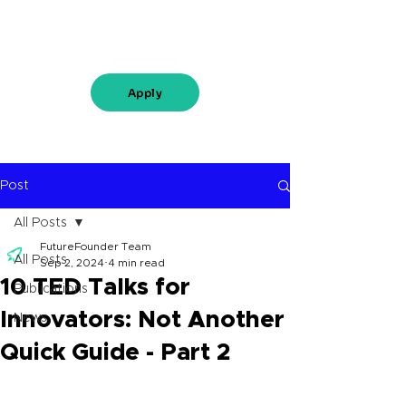
Apply
Post
All Posts
FutureFounder Team
All Posts
Sep 2, 2024
4 min read
10 TED Talks for
Publications
Innovators: Not Another
News
Quick Guide - Part 2