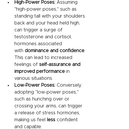
High-Power Poses:
 Assuming 
"high-power poses," such as 
standing tall with your shoulders 
back and your head held high, 
can trigger a surge of 
testosterone and cortisol, 
hormones associated 
with
 dominance and confidence
. 
This can lead to increased 
feelings of
 self-assurance and 
improved performance
 in 
various situations.
Low-Power Poses:
 Conversely, 
adopting "low-power poses," 
such as hunching over or 
crossing your arms, can trigger 
a release of stress hormones, 
making us feel 
less 
confident 
and capable.