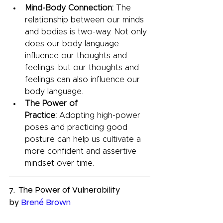
Mind-Body Connection:
 The 
relationship between our minds 
and bodies is two-way. Not only 
does our body language 
influence our thoughts and 
feelings, but our thoughts and 
feelings can also influence our 
body language.
The Power of 
Practice:
 Adopting high-power 
poses and practicing good 
posture can help us cultivate a 
more confident and assertive 
mindset over time.
7.  The Power of Vulnerability 
by 
Brené Brown