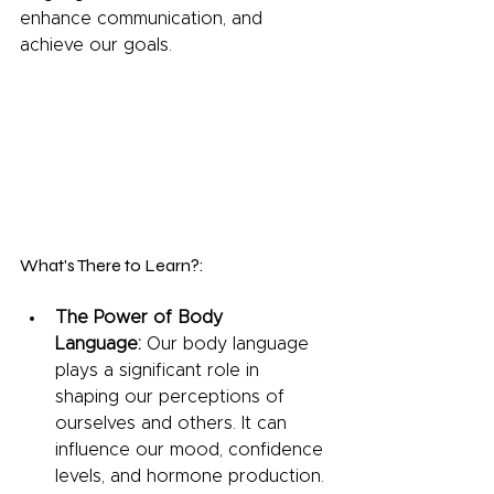
enhance communication, and 
achieve our goals.
What's There to Learn?:
The Power of Body 
Language:
 Our body language 
plays a significant role in 
shaping our perceptions of 
ourselves and others. It can 
influence our mood, confidence 
levels, and hormone production.