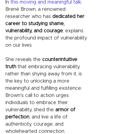
In 
this moving and meaningful talk
, 
Brené Brown, a renowned 
researcher who has
 dedicated her 
career to studying shame, 
vulnerability, and courage
, explains 
the profound impact of vulnerability 
on our lives. 
She reveals the 
counterintuitive 
truth 
that embracing vulnerability, 
rather than shying away from it, is 
the key to unlocking a more 
meaningful and fulfilling existence. 
Brown's call to action urges 
individuals to embrace their 
vulnerability, shed the 
armor of 
perfection
, and live a life of 
authenticity, courage, and 
wholehearted connection.