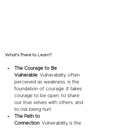
What's There to Learn?:
The Courage to Be 
Vulnerable:
 Vulnerability, often 
perceived as weakness, is the 
foundation of courage. It takes 
courage to be open, to share 
our true selves with others, and 
to risk being hurt.
The Path to 
Connection:
 Vulnerability is the 