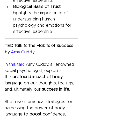
effective leadership.
Biological Basis of Trust:
 It 
highlights the importance of 
understanding human 
psychology and emotions for 
effective leadership.
TED Talk 6: The Habits of Success 
by 
Amy Cuddy
In this talk
, Amy Cuddy, a renowned 
social psychologist, explores 
the
 profound impact of body 
language
 on our thoughts, feelings, 
and, ultimately, our 
success in life
. 
She unveils practical strategies for 
harnessing the power of body 
language to 
boost 
confidence, 