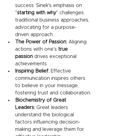
success. Sinek's emphasis on 
"
starting with why
" challenges 
traditional business approaches, 
advocating for a purpose-
driven approach.
The Power of Passion: 
Aligning 
actions with one's 
true 
passion
 drives exceptional 
achievements.
Inspiring Belief: 
Effective 
communication inspires others 
to believe in your message, 
fostering trust and collaboration.
Biochemistry of Great 
Leaders: 
Great leaders 
understand the biological 
factors influencing decision-
making and leverage them for 