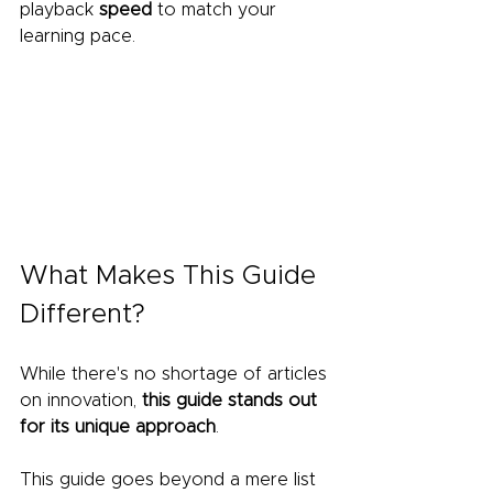
playback 
speed
 to match your 
learning pace.
What Makes This Guide 
Different?
While there's no shortage of articles 
on innovation, 
this guide stands out 
for its unique approach
.
This guide goes beyond a mere list 