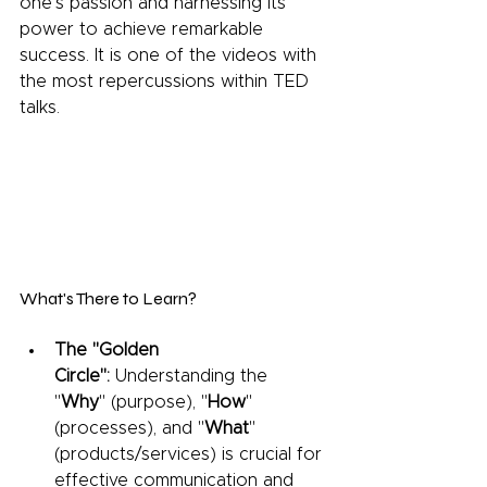
one's passion and harnessing its 
power to achieve remarkable 
success. It is one of the videos with 
the most repercussions within TED 
talks.
What's There to Learn?
The "Golden 
Circle":
 Understanding the 
"
Why
" (purpose), "
How
" 
(processes), and "
What
" 
(products/services) is crucial for 
effective communication and 